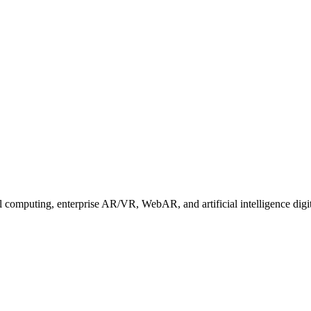
 computing, enterprise AR/VR, WebAR, and artificial intelligence digit