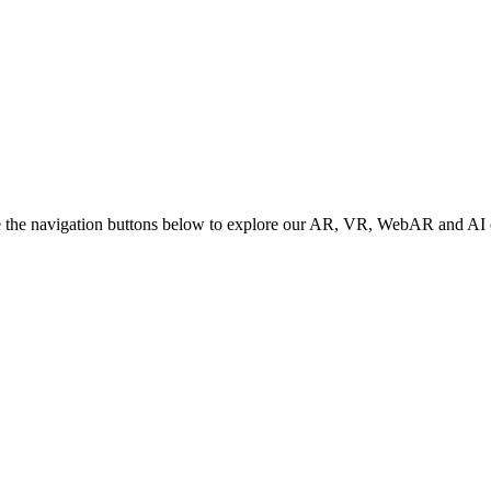
e the navigation buttons below to explore our AR, VR, WebAR and AI c