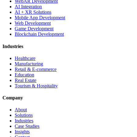
WebAR Development
AI Integration
AI + XR Solutions
Mobile App Development
Web Development
Game Development
Blockchain Development
Industries
Healthcare
Manufacturing
Retail & E-commerce
Education
Real Estate
Tourism & Hospitality
Company
About
Solutions
Industries
Case Studies
Insights