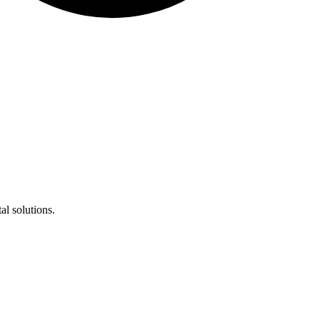
al solutions.