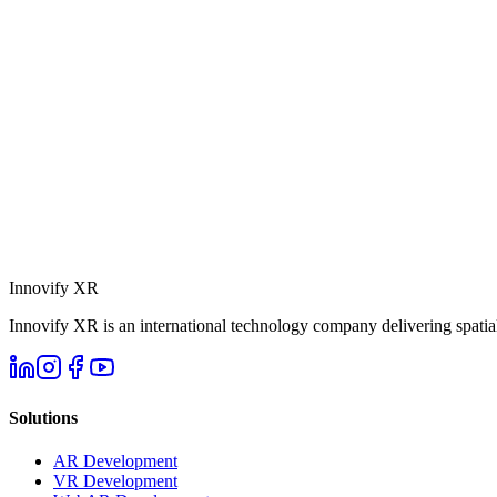
Innovify
XR
Innovify XR is an international technology company delivering spatial
Solutions
AR Development
VR Development